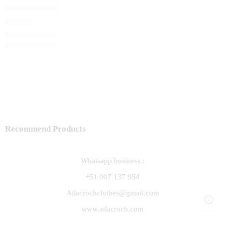
Capita Vainilla
S/
89.00
Recommend Products
Whatsapp business :
+51 907 137 954
Ailacrochclothes@gmail.com
www.ailacroch.com