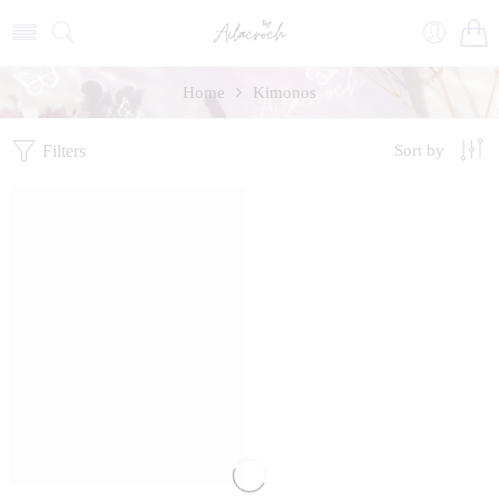
Home
Kimonos
Filters
Sort by