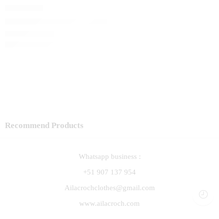
Capita Lali
El precio original era: S/ 120.00.
S/
102.00
El precio actual 
S/
120.00
Recommend Products
Whatsapp business :
+51 907 137 954
Ailacrochclothes@gmail.com
www.ailacroch.com