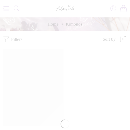
Home
Kimonos
Filters
Sort by
FEATURED
SALE