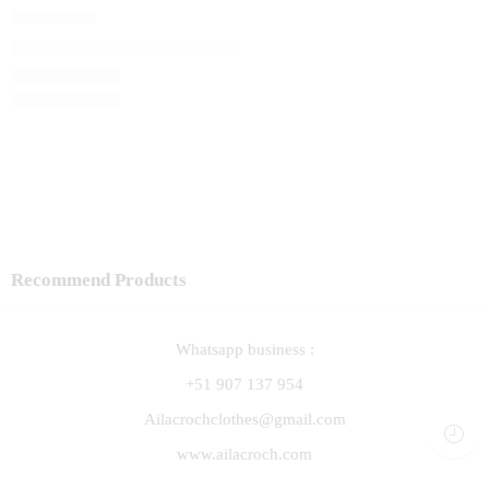
Capita Lali
El precio original era: S/ 120.00.
S/
102.00
El precio actual 
S/
120.00
Recommend Products
Whatsapp business :
+51 907 137 954
Ailacrochclothes@gmail.com
www.ailacroch.com