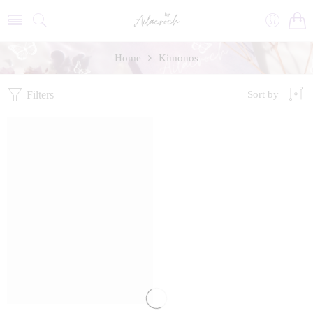
Home
Kimonos
Filters
Sort by
FEATURED
SALE