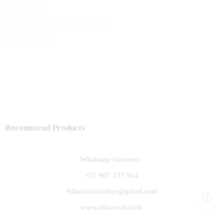
Capita Lali
El precio original era: S/ 120.00.
S/
102.00
El precio actual 
S/
120.00
Recommend Products
Whatsapp business :
+51 907 137 954
Ailacrochclothes@gmail.com
www.ailacroch.com