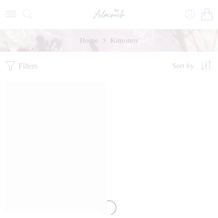
Home
Kimonos
Filters
Sort by
FEATURED
SALE